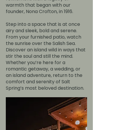
warmth that began with our
founder, Nona Crofton, in 1916.
Step into a space that is at once
airy and sleek, bold and serene.
From your furnished patio, watch
the sunrise over the Salish Sea.
Discover an island wild in ways that
stir the soul and still the mind.
Whether you’re here for a
romantic getaway, a wedding, or
an island adventure, return to the
comfort and serenity of Salt
Spring’s most beloved destination.