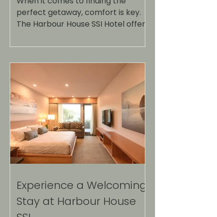
When it comes to finding the
perfect getaway, comfort is key.
The Harbour House SSI Hotel offers
a unique blend of relaxation and
luxury, making it an ideal
destination for travelers seeking a
serene escape. Nestled in a
picturesque location, this hotel
provides not just a place to stay,
but an experience that
rejuvenates the spirit and delights
the senses. Harbour House SSI
Hotel surrounded by nature The
Location: A Hidden Gem Harbour
House SSI Hotel is strategically
located
Experience a Welcoming
Stay at Harbour House