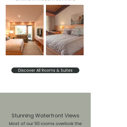
Discover All Rooms & Suites
Stunning Waterfront Views
Most of our 50 rooms overlook the