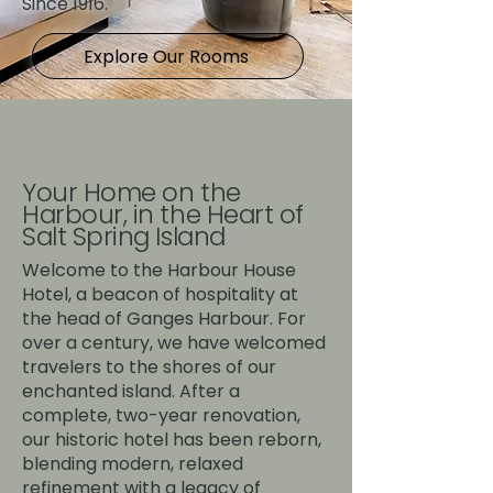
Since 1916.
Explore Our Rooms
Your Home on the
Harbour, in the Heart of
Salt Spring Island
Welcome to the Harbour House
Hotel, a beacon of hospitality at
the head of Ganges Harbour. For
over a century, we have welcomed
travelers to the shores of our
enchanted island. After a
complete, two-year renovation,
our historic hotel has been reborn,
blending modern, relaxed
refinement with a legacy of