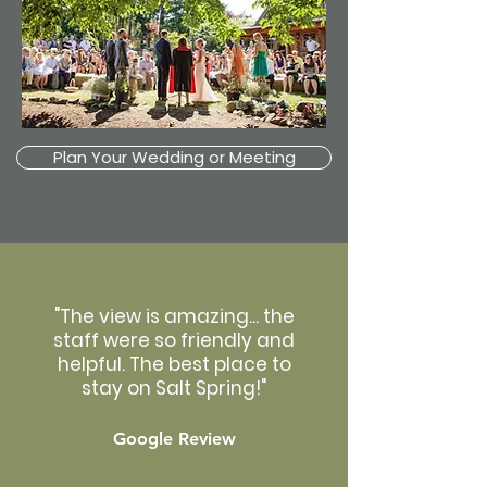
Plan Your Wedding or Meeting
"The view is amazing... the
staff were so friendly and
helpful. The best place to
stay on Salt Spring!"
Google Review