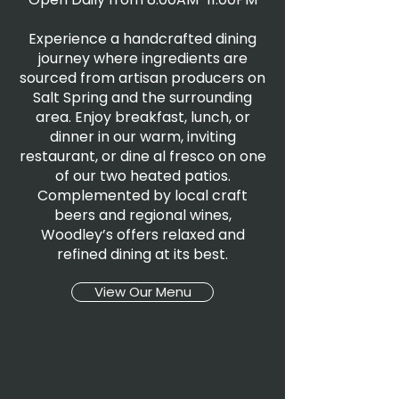
Experience a handcrafted dining
journey where ingredients are
sourced from artisan producers on
Salt Spring and the surrounding
area. Enjoy breakfast, lunch, or
dinner in our warm, inviting
restaurant, or dine al fresco on one
of our two heated patios.
Complemented by local craft
beers and regional wines,
Woodley’s offers relaxed and
refined dining at its best.
View Our Menu