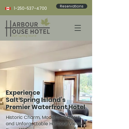
Reservations
1-250-537-4700
Experience
Salt Spring Island’s
Premier Waterfront Hotel
Historic Charm, Modern Comfort,
and Unforgettable Harbour Views