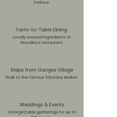
harbour.
Farm-to-Table Dining
Locally sourced ingredients at
Woodley’s restaurant.
Steps from Ganges Village
Walk to the famous Saturday Market.
Weddings & Events
Unforgettable gatherings for up to