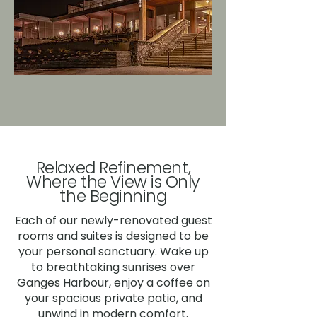
Relaxed Refinement,
Where the View is Only
the Beginning
Each of our newly-renovated guest
rooms and suites is designed to be
your personal sanctuary. Wake up
to breathtaking sunrises over
Ganges Harbour, enjoy a coffee on
your spacious private patio, and
unwind in modern comfort.