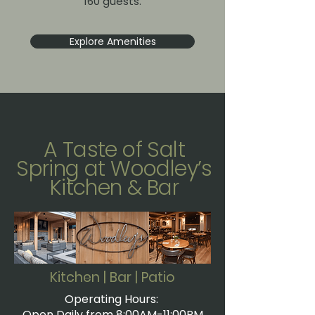
160 guests.
Explore Amenities
A Taste of Salt
Spring at Woodley’s
Kitchen & Bar
Kitchen | Bar | Patio
Operating Hours:
Open Daily from 8:00AM-11:00PM