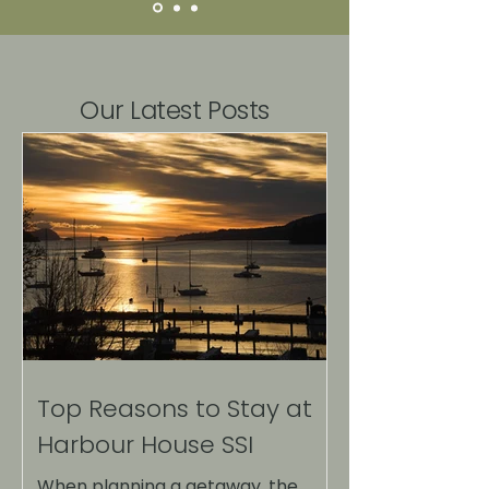
Our Latest Posts
Top Reasons to Stay at
Harbour House SSI
When planning a getaway, the