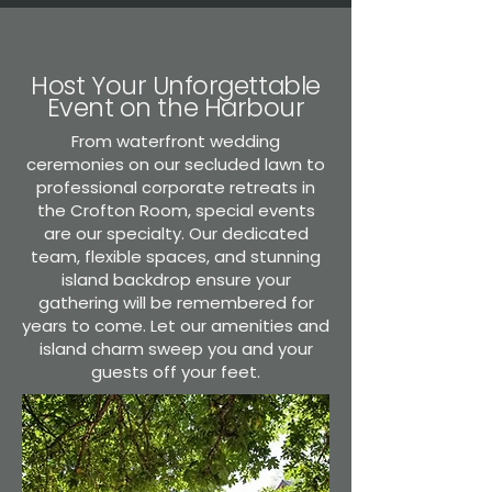
Host Your Unforgettable
Event on the Harbour
From waterfront wedding
ceremonies on our secluded lawn to
professional corporate retreats in
the Crofton Room, special events
are our specialty. Our dedicated
team, flexible spaces, and stunning
island backdrop ensure your
gathering will be remembered for
years to come. Let our amenities and
island charm sweep you and your
guests off your feet.