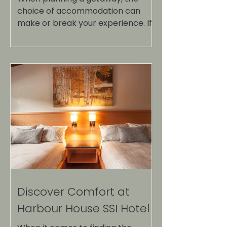
choice of accommodation can
make or break your experience. If
you're looking for a serene escape
that combines comfort, stunning
views, and a touch of luxury, look no
further than Harbour House SSI.
Nestled in a picturesque location,
this destination offers a unique
blend of relaxation and adventure.
Here are the top reasons to
consider Harbour House SSI for
your next vacation. Harbour House
SSI with stunning waterfront views
Unmatched Location On
Discover Comfort at
Harbour House SSI Hotel