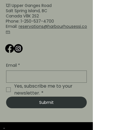
121 Upper Ganges Road
Salt Spring Island, BC
Canada V8K 2S2
Phone:
1-250-537-4700
Email:
reservations@harbourhousessi.co
m
Email
*
Yes, subscribe me to your 
newsletter.
*
Submit