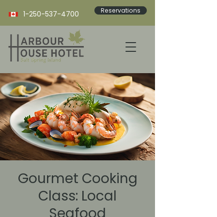
Reservations
1-250-537-4700
Gourmet Cooking
Class: Local
Seafood