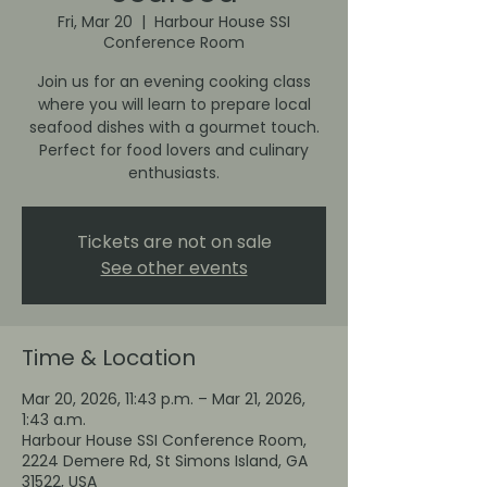
Fri, Mar 20
  |  
Harbour House SSI
Conference Room
Join us for an evening cooking class
where you will learn to prepare local
seafood dishes with a gourmet touch.
Perfect for food lovers and culinary
enthusiasts.
Tickets are not on sale
See other events
Time & Location
Mar 20, 2026, 11:43 p.m. – Mar 21, 2026,
1:43 a.m.
Harbour House SSI Conference Room,
2224 Demere Rd, St Simons Island, GA
31522, USA