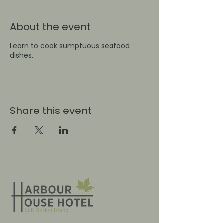
About the event
Learn to cook sumptuous seafood
dishes.
Share this event