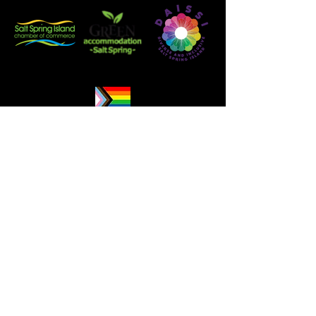
Booking Information & Policies
Careers
Harbour House Hotel respectfully
acknowledges that we are located on
the ancestral and unceded traditional
territory of the Hul’qumi’num and
SENĆOŦEN speaking peoples, whose
historical and spiritual connections to
this land continue to this day.We
recognize the many First Nations who