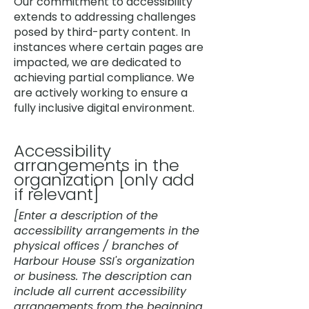
Our commitment to accessibility
extends to addressing challenges
posed by third-party content. In
instances where certain pages are
impacted, we are dedicated to
achieving partial compliance. We
are actively working to ensure a
fully inclusive digital environment.
Accessibility
arrangements in the
organization [only add
if relevant]
[Enter a description of the
accessibility arrangements in the
physical offices / branches of
Harbour House SSI's organization
or business. The description can
include all current accessibility
arrangements from the beginning