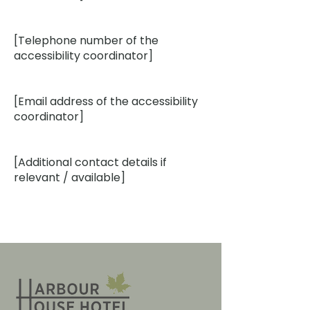
[Telephone number of the
accessibility coordinator]
[Email address of the accessibility
coordinator]
[Additional contact details if
relevant / available]