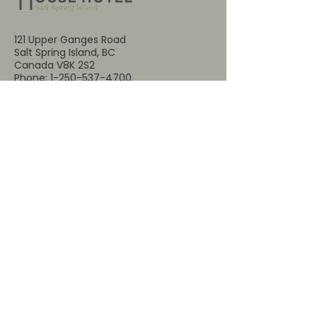
121 Upper Ganges Road
Salt Spring Island, BC
Canada V8K 2S2
Phone:
1-250-537-4700
Email:
reservations@harbourhousessi.co
m
Email
*
Yes, subscribe me to your 
newsletter.
*
Submit