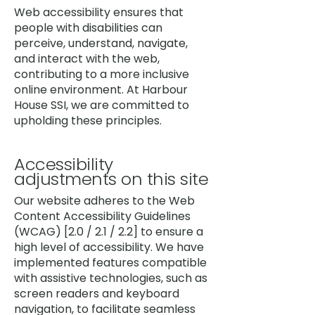
Web accessibility ensures that
people with disabilities can
perceive, understand, navigate,
and interact with the web,
contributing to a more inclusive
online environment. At Harbour
House SSI, we are committed to
upholding these principles.
Accessibility
adjustments on this site
Our website adheres to the Web
Content Accessibility Guidelines
(WCAG) [2.0 / 2.1 / 2.2] to ensure a
high level of accessibility. We have
implemented features compatible
with assistive technologies, such as
screen readers and keyboard
navigation, to facilitate seamless