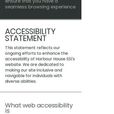
ensure that you have a
seamless browsing experience.
​ACCESSIBILITY
STATEMENT
This statement reflects our
ongoing efforts to enhance the
accessibility of Harbour House SSI's
website. We are dedicated to
making our site inclusive and
navigable for individuals with
diverse abilities.
What web accessibility
is