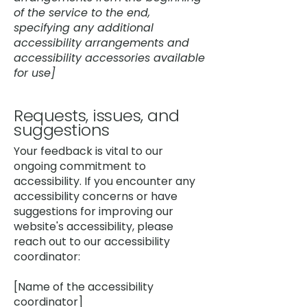
of the service to the end,
specifying any additional
accessibility arrangements and
accessibility accessories available
for use]
Requests, issues, and
suggestions
Your feedback is vital to our
ongoing commitment to
accessibility. If you encounter any
accessibility concerns or have
suggestions for improving our
website's accessibility, please
reach out to our accessibility
coordinator:
[Name of the accessibility
coordinator]