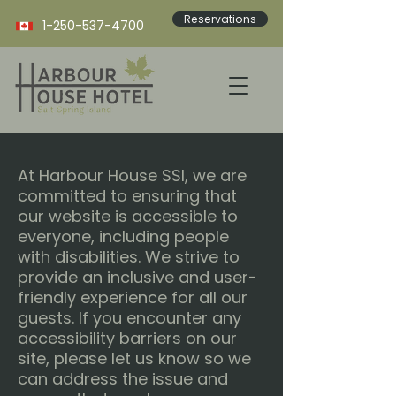
Reservations
1-250-537-4700
At Harbour House SSI, we are
committed to ensuring that
our website is accessible to
everyone, including people
with disabilities. We strive to
provide an inclusive and user-
friendly experience for all our
guests. If you encounter any
accessibility barriers on our
site, please let us know so we
can address the issue and