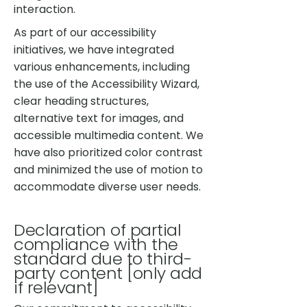
interaction.
As part of our accessibility
initiatives, we have integrated
various enhancements, including
the use of the Accessibility Wizard,
clear heading structures,
alternative text for images, and
accessible multimedia content. We
have also prioritized color contrast
and minimized the use of motion to
accommodate diverse user needs.
Declaration of partial
compliance with the
standard due to third-
party content [only add
if relevant]